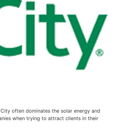
rCity often dominates the solar energy and
ies when trying to attract clients in their