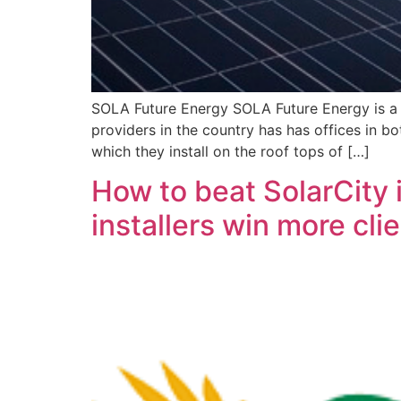
SOLA Future Energy SOLA Future Energy is a S
providers in the country has has offices in 
which they install on the roof tops of […]
How to beat SolarCity 
installers win more clie