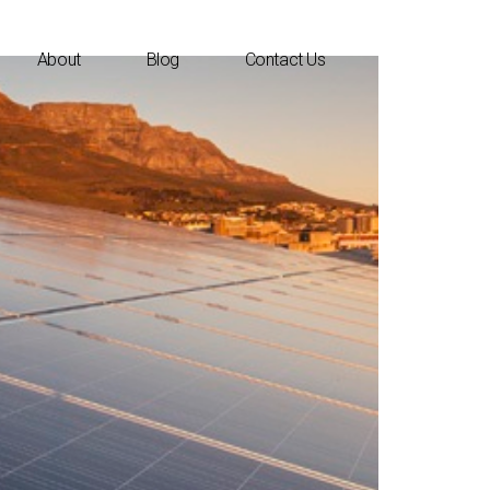
About
Blog
Contact Us