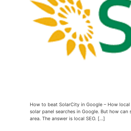
How to beat SolarCity in Google – How local 
solar panel searches in Google. But how can sm
area. The answer is local SEO. […]