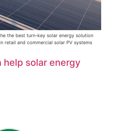
he the best turn-key solar energy solution
in retail and commercial solar PV systems
 help solar energy