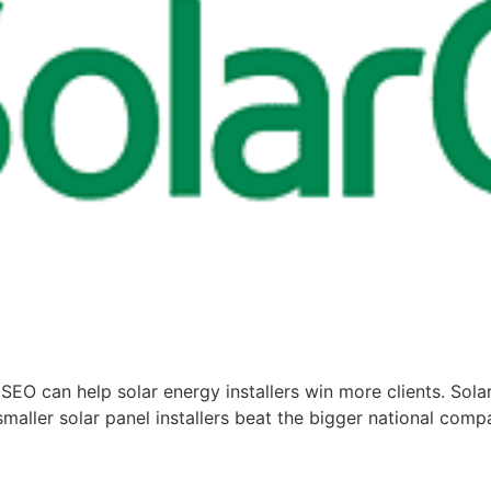
SEO can help solar energy installers win more clients. Sola
aller solar panel installers beat the bigger national compan