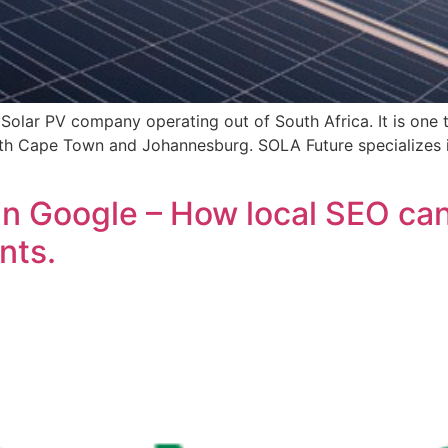
olar PV company operating out of South Africa. It is one t
both Cape Town and Johannesburg. SOLA Future specializes 
in Google – How local SEO can
nts.