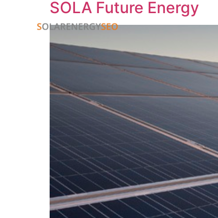
SOLA Future Energy